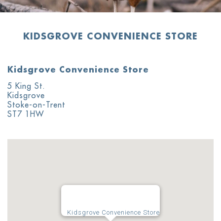
KIDSGROVE CONVENIENCE STORE
Kidsgrove Convenience Store
5 King St.
Kidsgrove
Stoke-on-Trent
ST7 1HW
Kidsgrove Convenience Store