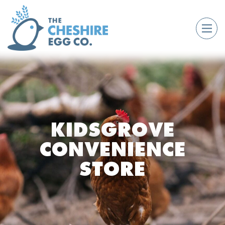
KIDSGROVE
CONVENIENCE
STORE