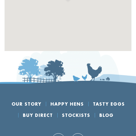
OUR STORY
HAPPY HENS
TASTY EGGS
BUY DIRECT
STOCKISTS
BLOG